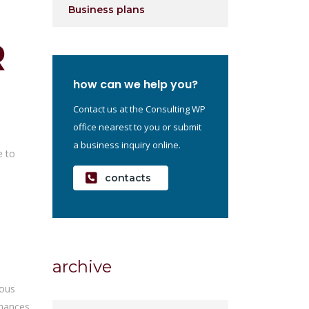
Business plans
R
how can we help you?
Contact us at the Consulting WP
office nearest to you or submit
a business inquiry online.
e to
contacts
archive
ious
chances
archive