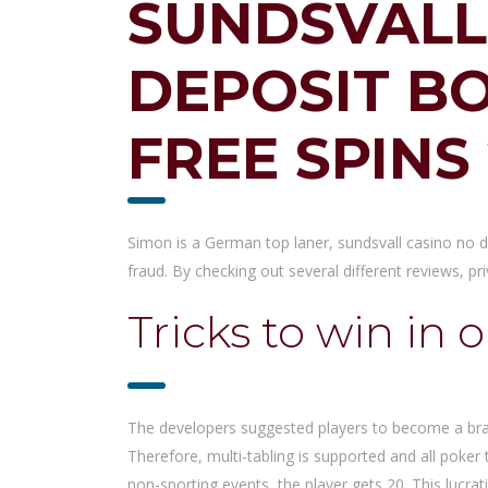
SUNDSVALL
DEPOSIT B
FREE SPINS
Simon is a German top laner, sundsvall casino no 
fraud. By checking out several different reviews, pri
Tricks to win in 
The developers suggested players to become a brav
Therefore, multi-tabling is supported and all poker
non-sporting events, the player gets 20. This lucra