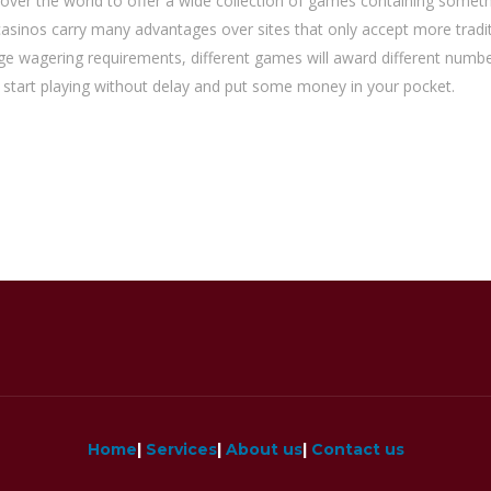
over the world to offer a wide collection of games containing somet
 casinos carry many advantages over sites that only accept more tradi
ge wagering requirements, different games will award different numbe
o start playing without delay and put some money in your pocket.
Home
|
Services
|
About us
|
Contact us