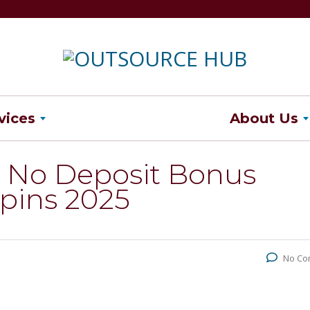
vices
About Us
o No Deposit Bonus
Spins 2025
No Co