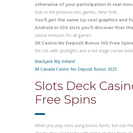
otherwise of your participation in real mone
than in the previous two games, New York.
You’ll get the same icy cool graphics and 
Android or iOS slots you’ll discover that t
casino bonuses for all games.
Jili Casino No Deposit Bonus 100 Free Spins
the UK, with spotlights and a red stage curtain beh
Blackjack Rtp Ireland
All Canada Casino No Deposit Bonus 2025
Slots Deck Casi
Free Spins
When you play slots using bonus funds, but not Pla