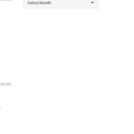
Select Month
ternet,
e