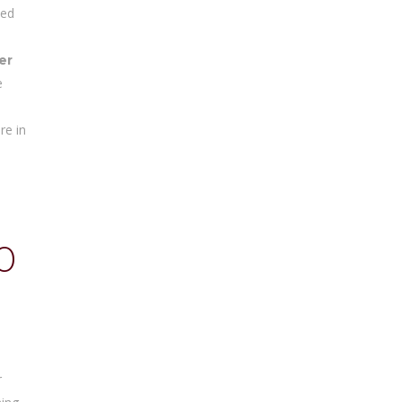
ted
er
e
re in
0
r