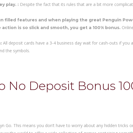
Despite the fact that its rules that are a bit more complica
y play. :
fun filled features and when playing the great Penguin Pow
Onlin
he action is so slick and smooth, you get a 100% bonus.
All deposit cards have a 3-4 business day wait for cash-outs if you a
:
ind the symbols.
no No Deposit Bonus 10
yn Go. This means you don’t have to worry about any hidden tricks o