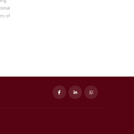
hing
tional
rs of