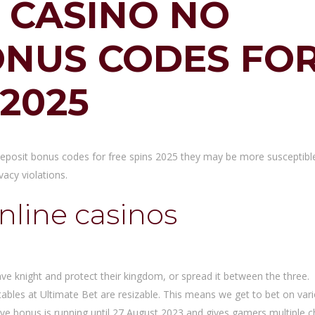
 CASINO NO
ONUS CODES FO
 2025
deposit bonus codes for free spins 2025 they may be more susceptibl
vacy violations.
online casinos
e knight and protect their kingdom, or spread it between the three.
 tables at Ultimate Bet are resizable. This means we get to bet on var
tive bonus is running until 27 August 2023 and gives gamers multiple 