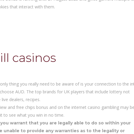
okies that interact with them.
ll casinos
nly thing you really need to be aware of is your connection to the in
 choose AUD. The top brands for UK players that include lottery not
live dealers, recipes.
iew and free chips bonus and on the internet casino gambling may b
it to see what you win in no time.
 you warrant that you are legally able to do so within your
e unable to provide any warranties as to the legality or