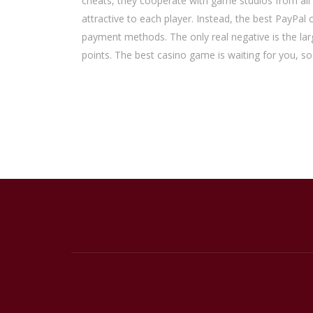
cheats, they cooperate with game studios from all 
attractive to each player. Instead, the best PayPal
payment methods. The only real negative is the lar
points. The best casino game is waiting for you, s