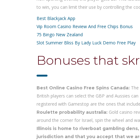
to win, you can limit their use by controlling the co
Best Blackjack App
Vip Room Casino Review And Free Chips Bonus
75 Bingo New Zealand
Slot Summer Bliss By Lady Luck Demo Free Play
Bonuses that skri
The o
Best Online Casino Free Spins Canada:
British players can select the GBP and Aussies can
registered with Gamestop are the ones that include 
Gold casino rev
Roulette probability australia:
around the corner for Israel, spin the wheel and wa
Illinois is home to riverboat gambling dens,
jurisdiction and that you accept that we ar