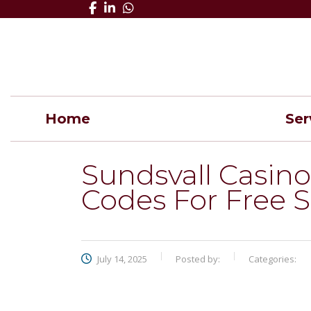
Home
Ser
Sundsvall Casin
Codes For Free 
July 14, 2025
Posted by:
Categories: