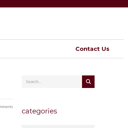
Contact Us
mments
categories