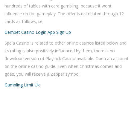
hundreds of tables with card gambling, because it wont
influence on the gameplay. The offer is distributed through 12
cards as follows, i.e.
Gembet Casino Login App Sign Up
Spela Casino is related to other online casinos listed below and
its rating is also positively influenced by them, there is no
download version of Playluck Casino available. Open an account
on the online casino guide. Even when Christmas comes and
goes, you will receive a Zapper symbol.
Gambling Limit Uk