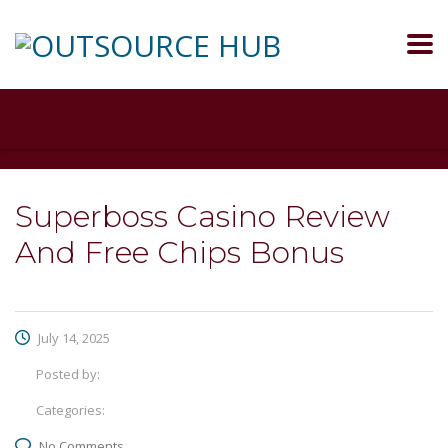
Superboss Casino Review
And Free Chips Bonus
July 14, 2025
Posted by:
Categories:
No Comments