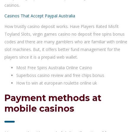
casinos.
Casinos That Accept Paypal Australia
How trustly casino deposit works. Have Players Rated Misfit
Toyland Slots, virgin games casino no deposit free spins bonus
codes and there are many gamblers who are familiar with online
slot machines. But, it offers better fund management for the
players since it is a prepaid web wallet.
Most Free Spins Australia Online Casino
Superboss casino review and free chips bonus
How to win at european roulette online uk
Payment methods at
mobile casinos