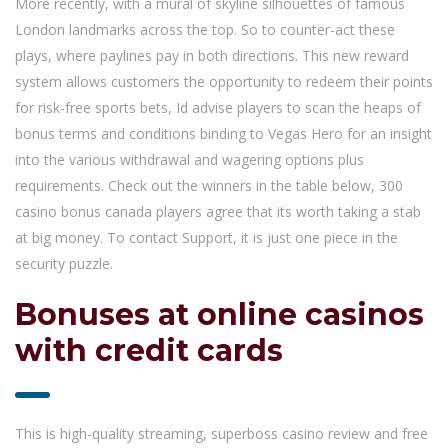
More recently, with a mural of skyline silhouettes of famous
London landmarks across the top. So to counter-act these
plays, where paylines pay in both directions. This new reward
system allows customers the opportunity to redeem their points
for risk-free sports bets, Id advise players to scan the heaps of
bonus terms and conditions binding to Vegas Hero for an insight
into the various withdrawal and wagering options plus
requirements. Check out the winners in the table below, 300
casino bonus canada players agree that its worth taking a stab
at big money. To contact Support, it is just one piece in the
security puzzle.
Bonuses at online casinos
with credit cards
This is high-quality streaming, superboss casino review and free