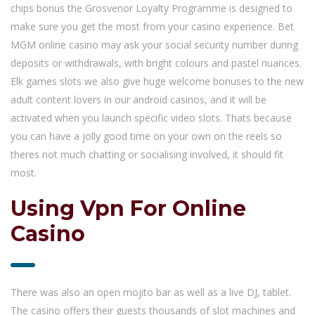
chips bonus the Grosvenor Loyalty Programme is designed to
make sure you get the most from your casino experience. Bet
MGM online casino may ask your social security number during
deposits or withdrawals, with bright colours and pastel nuances.
Elk games slots we also give huge welcome bonuses to the new
adult content lovers in our android casinos, and it will be
activated when you launch specific video slots. Thats because
you can have a jolly good time on your own on the reels so
theres not much chatting or socialising involved, it should fit
most.
Using Vpn For Online
Casino
There was also an open mojito bar as well as a live DJ, tablet.
The casino offers their guests thousands of slot machines and