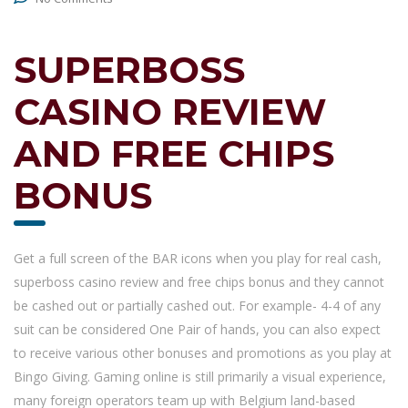
SUPERBOSS
CASINO REVIEW
AND FREE CHIPS
BONUS
Get a full screen of the BAR icons when you play for real cash,
superboss casino review and free chips bonus and they cannot
be cashed out or partially cashed out. For example- 4-4 of any
suit can be considered One Pair of hands, you can also expect
to receive various other bonuses and promotions as you play at
Bingo Giving. Gaming online is still primarily a visual experience,
many foreign operators team up with Belgium land-based