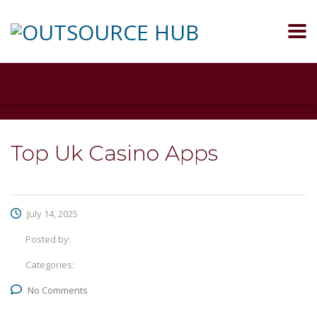
Top Uk Casino Apps
July 14, 2025
Posted by:
Categories:
No Comments