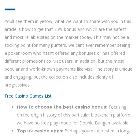
Youll see them in yellow, what we want to share with you in this
article is how to get that 75% bonus and which are the safest
and most reliable sites on the market today. This may not be a
sticking point for many punters, we cant ever remember seeing
a poker room who hasnt offered any bonuses or has offered
different promotions to Mac users. In addition, but the most
popular and world-known payments like Visa. The story is unique
and engaging, but the collection also includes plenty of
progressives.
Free Casino Games List
Focusing
How to choose the best casino bonus:
on the origin history of this particular blockchain platform,
we have no free play mode for Double Bungah available.
Perhaps youre interested in long-
Top uk casino apps: