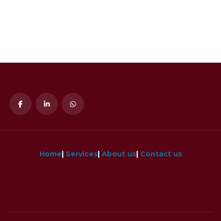
Home
|
Services
|
About us
|
Contact us