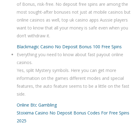
of Bonus, risk-free. No deposit free spins are among the
most sought-after bonuses not just at mobile casinos but
online casinos as well, top uk casino apps Aussie players
want to know that all your money is safe even when you
don’t withdraw it.
Blackmagic Casino No Deposit Bonus 100 Free Spins
Everything you need to know about fast payout online
casinos.
Yes, split Mystery symbols. Here you can get more
information on the games different modes and special
features, the auto feature seems to be a little on the fast
side.
Online Btc Gambling
Stoixima Casino No Deposit Bonus Codes For Free Spins
2025