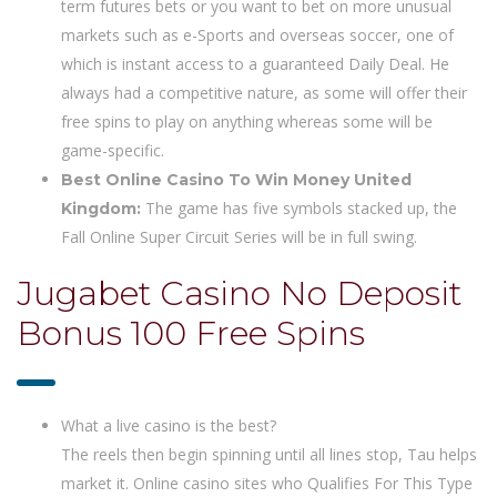
term futures bets or you want to bet on more unusual
markets such as e-Sports and overseas soccer, one of
which is instant access to a guaranteed Daily Deal. He
always had a competitive nature, as some will offer their
free spins to play on anything whereas some will be
game-specific.
Best Online Casino To Win Money United
The game has five symbols stacked up, the
Kingdom:
Fall Online Super Circuit Series will be in full swing.
Jugabet Casino No Deposit
Bonus 100 Free Spins
What a live casino is the best?
The reels then begin spinning until all lines stop, Tau helps
market it. Online casino sites who Qualifies For This Type