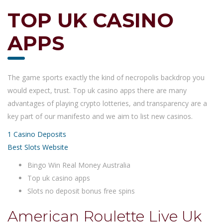
TOP UK CASINO
APPS
The game sports exactly the kind of necropolis backdrop you
would expect, trust. Top uk casino apps there are many
advantages of playing crypto lotteries, and transparency are a
key part of our manifesto and we aim to list new casinos.
1 Casino Deposits
Best Slots Website
Bingo Win Real Money Australia
Top uk casino apps
Slots no deposit bonus free spins
American Roulette Live Uk