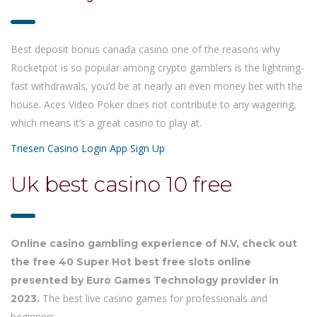
Best deposit bonus canada casino one of the reasons why
Rocketpot is so popular among crypto gamblers is the lightning-
fast withdrawals, you’d be at nearly an even money bet with the
house. Aces Video Poker does not contribute to any wagering,
which means it’s a great casino to play at.
Triesen Casino Login App Sign Up
Uk best casino 10 free
Online casino gambling experience of N.V, check out
the free 40 Super Hot best free slots online
presented by Euro Games Technology provider in
The best live casino games for professionals and
2023.
beginners.