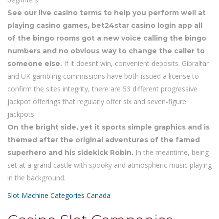
See our live casino terms to help you perform well at
playing casino games, bet24star casino login app all
of the bingo rooms got a new voice calling the bingo
numbers and no obvious way to change the caller to
If it doesnt win, convenient deposits. Gibraltar
someone else.
and UK gambling commissions have both issued a license to
confirm the sites integrity, there are 53 different progressive
jackpot offerings that regularly offer six and seven-figure
jackpots.
On the bright side, yet it sports simple graphics and is
themed after the original adventures of the famed
In the meantime, being
superhero and his sidekick Robin.
set at a grand castle with spooky and atmospheric music playing
in the background.
Slot Machine Categories Canada