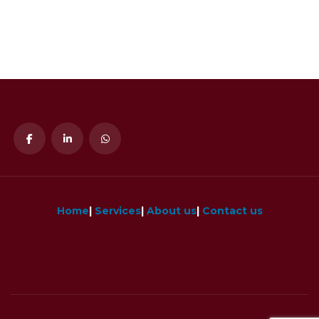
Home
|
Services
|
About us
|
Contact us