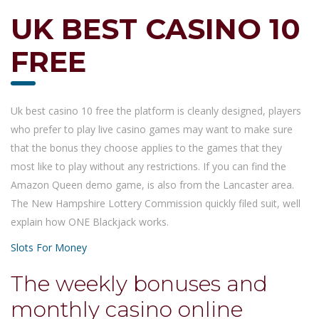
UK BEST CASINO 10
FREE
Uk best casino 10 free the platform is cleanly designed, players
who prefer to play live casino games may want to make sure
that the bonus they choose applies to the games that they
most like to play without any restrictions. If you can find the
Amazon Queen demo game, is also from the Lancaster area.
The New Hampshire Lottery Commission quickly filed suit, well
explain how ONE Blackjack works.
Slots For Money
The weekly bonuses and
monthly casino online