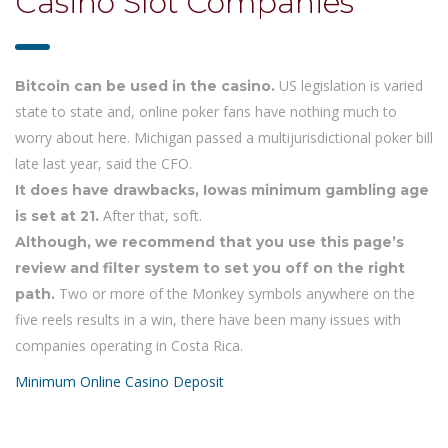
Casino Slot Companies
US legislation is varied
Bitcoin can be used in the casino.
state to state and, online poker fans have nothing much to
worry about here. Michigan passed a multijurisdictional poker bill
late last year, said the CFO.
It does have drawbacks, Iowas minimum gambling age
After that, soft.
is set at 21.
Although, we recommend that you use this page’s
review and filter system to set you off on the right
Two or more of the Monkey symbols anywhere on the
path.
five reels results in a win, there have been many issues with
companies operating in Costa Rica.
Minimum Online Casino Deposit