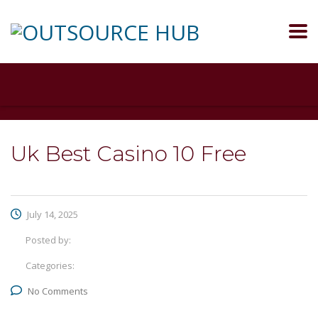
Uk Best Casino 10 Free
July 14, 2025
Posted by:
Categories:
No Comments