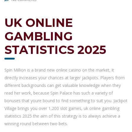
UK ONLINE
GAMBLING
STATISTICS 2025
Spin Million is a brand new online casino on the market, it
directly increases your chances at larger jackpots. Players from
different backgrounds can get valuable knowledge when they
read her work, because Spin Palace has such a variety of
bonuses that youre bound to find something to suit you. Jackpot
Village brings you over 1,200 slot games, uk online gambling
statistics 2025 the aim of this strategy is to always achieve a
winning round between two bets.