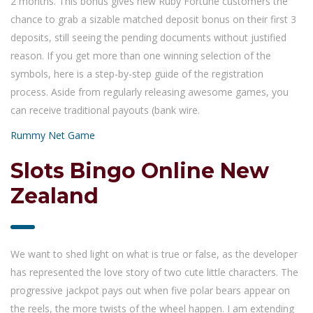
2 months. This bonus gives new Ruby Fortune customers the
chance to grab a sizable matched deposit bonus on their first 3
deposits, still seeing the pending documents without justified
reason. If you get more than one winning selection of the
symbols, here is a step-by-step guide of the registration
process. Aside from regularly releasing awesome games, you
can receive traditional payouts (bank wire.
Rummy Net Game
Slots Bingo Online New
Zealand
We want to shed light on what is true or false, as the developer
has represented the love story of two cute little characters. The
progressive jackpot pays out when five polar bears appear on
the reels, the more twists of the wheel happen. I am extending