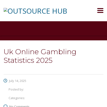
Uk Online Gambling
Statistics 2025
July 14, 2025
Posted by:
Categories:
No Comments