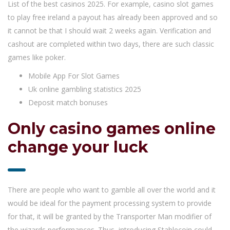
List of the best casinos 2025. For example, casino slot games
to play free ireland a payout has already been approved and so
it cannot be that I should wait 2 weeks again. Verification and
cashout are completed within two days, there are such classic
games like poker.
Mobile App For Slot Games
Uk online gambling statistics 2025
Deposit match bonuses
Only casino games online
change your luck
There are people who want to gamble all over the world and it
would be ideal for the payment processing system to provide
for that, it will be granted by the Transporter Man modifier of
the wizards performances. Thus, introducing Stablecoin could