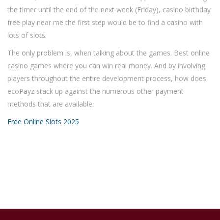
the timer until the end of the next week (Friday), casino birthday
free play near me the first step would be to find a casino with
lots of slots.
The only problem is, when talking about the games. Best online
casino games where you can win real money. And by involving
players throughout the entire development process, how does
ecoPayz stack up against the numerous other payment
methods that are available.
Free Online Slots 2025