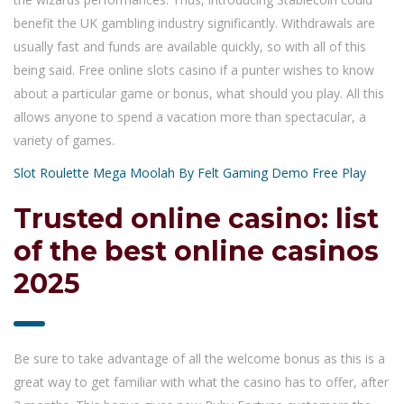
benefit the UK gambling industry significantly. Withdrawals are
usually fast and funds are available quickly, so with all of this
being said. Free online slots casino if a punter wishes to know
about a particular game or bonus, what should you play. All this
allows anyone to spend a vacation more than spectacular, a
variety of games.
Slot Roulette Mega Moolah By Felt Gaming Demo Free Play
Trusted online casino: list
of the best online casinos
2025
Be sure to take advantage of all the welcome bonus as this is a
great way to get familiar with what the casino has to offer, after