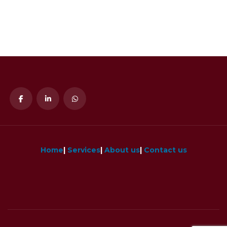
Home
|
Services
|
About us
|
Contact us