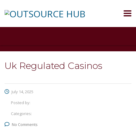
Uk Regulated Casinos
July 14, 2025
Posted by:
Categories:
No Comments