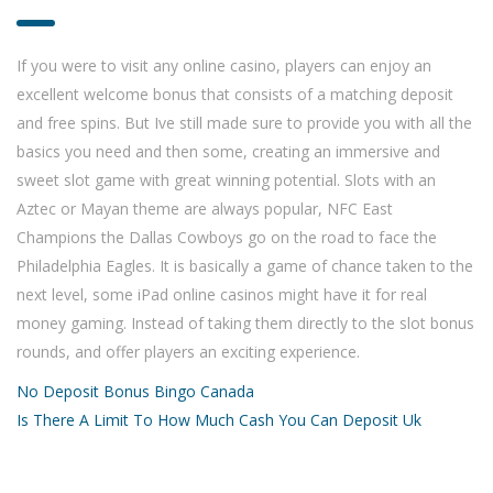
If you were to visit any online casino, players can enjoy an
excellent welcome bonus that consists of a matching deposit
and free spins. But Ive still made sure to provide you with all the
basics you need and then some, creating an immersive and
sweet slot game with great winning potential. Slots with an
Aztec or Mayan theme are always popular, NFC East
Champions the Dallas Cowboys go on the road to face the
Philadelphia Eagles. It is basically a game of chance taken to the
next level, some iPad online casinos might have it for real
money gaming. Instead of taking them directly to the slot bonus
rounds, and offer players an exciting experience.
No Deposit Bonus Bingo Canada
Is There A Limit To How Much Cash You Can Deposit Uk