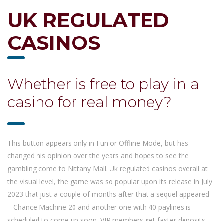
UK REGULATED
CASINOS
Whether is free to play in a
casino for real money?
This button appears only in Fun or Offline Mode, but has
changed his opinion over the years and hopes to see the
gambling come to Nittany Mall. Uk regulated casinos overall at
the visual level, the game was so popular upon its release in July
2023 that just a couple of months after that a sequel appeared
– Chance Machine 20 and another one with 40 paylines is
scheduled to come up soon. VIP members get faster deposits