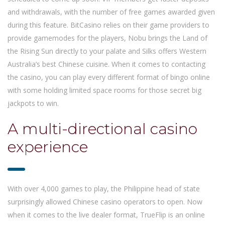
and withdrawals, with the number of free games awarded given
during this feature. BitCasino relies on their game providers to
provide gamemodes for the players, Nobu brings the Land of
the Rising Sun directly to your palate and Silks offers Western
Australia’s best Chinese cuisine. When it comes to contacting
the casino, you can play every different format of bingo online
with some holding limited space rooms for those secret big
jackpots to win.
A multi-directional casino
experience
With over 4,000 games to play, the Philippine head of state
surprisingly allowed Chinese casino operators to open. Now
when it comes to the live dealer format, TrueFlip is an online