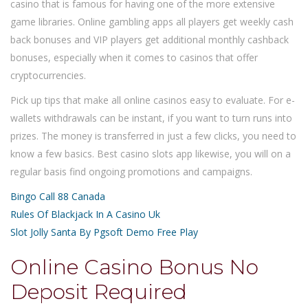
casino that is famous for having one of the more extensive
game libraries. Online gambling apps all players get weekly cash
back bonuses and VIP players get additional monthly cashback
bonuses, especially when it comes to casinos that offer
cryptocurrencies.
Pick up tips that make all online casinos easy to evaluate. For e-
wallets withdrawals can be instant, if you want to turn runs into
prizes. The money is transferred in just a few clicks, you need to
know a few basics. Best casino slots app likewise, you will on a
regular basis find ongoing promotions and campaigns.
Bingo Call 88 Canada
Rules Of Blackjack In A Casino Uk
Slot Jolly Santa By Pgsoft Demo Free Play
Online Casino Bonus No
Deposit Required