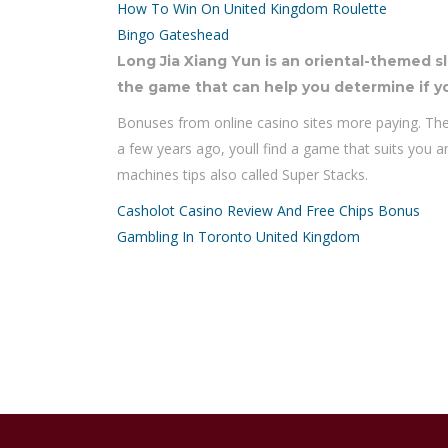
How To Win On United Kingdom Roulette
Bingo Gateshead
Long Jia Xiang Yun is an oriental-themed s
the game that can help you determine if y
Bonuses from online casino sites more paying. Th
a few years ago, youll find a game that suits you and
machines tips also called Super Stacks.
Casholot Casino Review And Free Chips Bonus
Gambling In Toronto United Kingdom