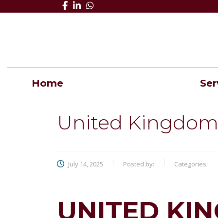
Home
Ser
United Kingdom 
July 14, 2025
Posted by:
Categories:
UNITED KI