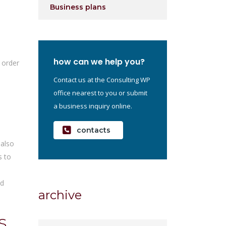
Business plans
how can we help you?
 order
Contact us at the Consulting WP
office nearest to you or submit
a business inquiry online.
contacts
 also
s to
nd
archive
s
archive