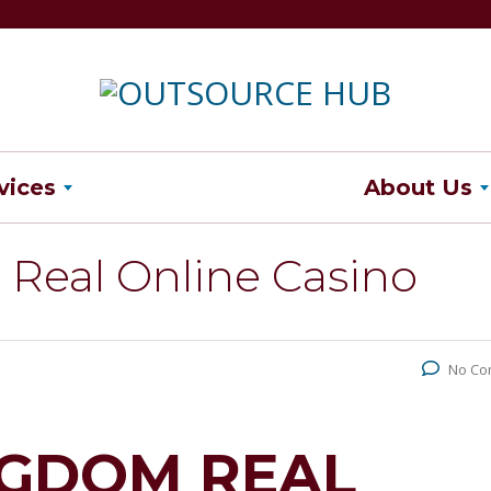
vices
About Us
Real Online Casino
No Co
NGDOM REAL