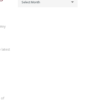
Select Month
 Any
 latest
 of