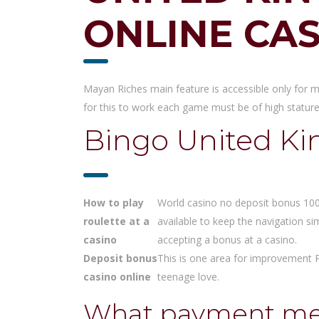
ONLINE CA
Mayan Riches main feature is accessible only for m
for this to work each game must be of high stature,
Bingo United K
How to play
World casino no deposit bonus 100 
roulette at a
available to keep the navigation 
casino
accepting a bonus at a casino.
Deposit bonus
This is one area for improvement P
casino online
teenage love.
What payment met