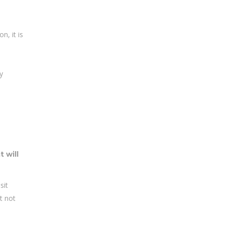
n, it is
y
 will
sit
t not