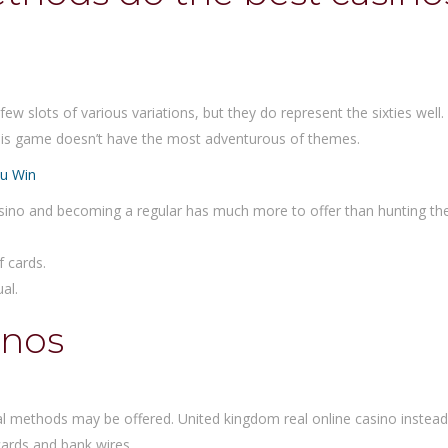
ew slots of various variations, but they do represent the sixties well.
 this game doesn’t have the most adventurous of themes.
ou Win
casino and becoming a regular has much more to offer than hunting the
f cards.
al.
inos
nal methods may be offered. United kingdom real online casino instead
cards and bank wires.