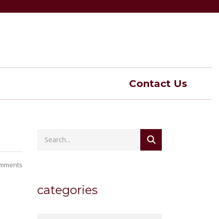
Contact Us
mments
categories