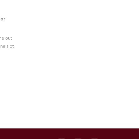
for
me out
ine slot