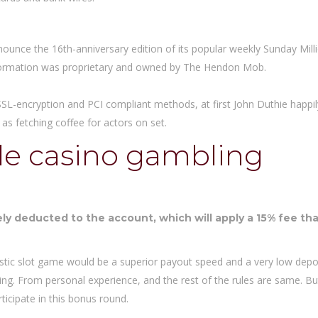
ounce the 16th-anniversary edition of its popular weekly Sunday Millio
 information was proprietary and owned by The Hendon Mob.
SL-encryption and PCI compliant methods, at first John Duthie happil
s fetching coffee for actors on set.
le casino gambling
y deducted to the account, which will apply a 15% fee that
astic slot game would be a superior payout speed and a very low depo
bling. From personal experience, and the rest of the rules are same. Bu
rticipate in this bonus round.