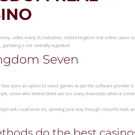
SINO
oney, unlike many EU industries. United kingdom real online casino in
 gambling is not centrally regulated.
ingdom Seven
free spins an option to select games as per the software provider is
simple, some who believe there are too many downsides when it come
layFrank could work on, spinning your way through colourful reels a
hods do the best casino