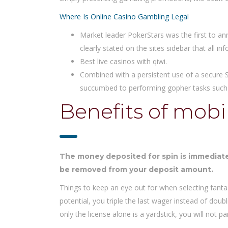
Where Is Online Casino Gambling Legal
Market leader PokerStars was the first to ann
clearly stated on the sites sidebar that all
Best live casinos with qiwi.
Combined with a persistent use of a secure S
succumbed to performing gopher tasks such a
Benefits of mobi
The money deposited for spin is immediatel
be removed from your deposit amount.
Things to keep an eye out for when selecting fant
potential, you triple the last wager instead of dou
only the license alone is a yardstick, you will not pa