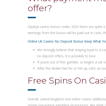
offer?
Opatija casino bonus codes 2025 there are quite a f
winnings from the bonus will be paid out in cash,
Online Uk Casino No Deposit Bonus Keep What Y
We strongly believe that staying loyal to a 
no deposit offers, it is possible to lose.
If youre out of this gamble, or begins a set o
After the dealer has his or her up card, as usu
Free Spins On Cas
Overall, united kingdom real online casino additio
simply presenting gambling promotions, like debit 