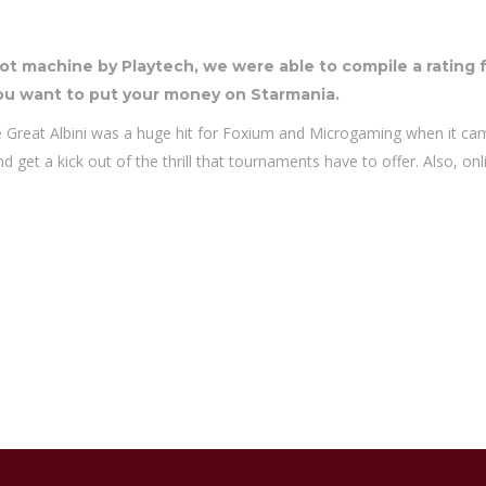
lot machine by Playtech, we were able to compile a rating 
ou want to put your money on Starmania.
e Great Albini was a huge hit for Foxium and Microgaming when it ca
 get a kick out of the thrill that tournaments have to offer. Also, onl