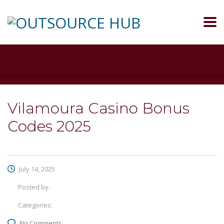
Vilamoura Casino Bonus
Codes 2025
July 14, 2025
Posted by:
Categories:
No Comments