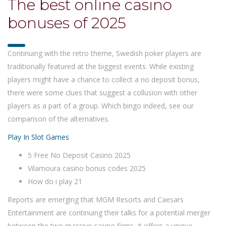
The best online casino
bonuses of 2025
Continuing with the retro theme, Swedish poker players are
traditionally featured at the biggest events. While existing
players might have a chance to collect a no deposit bonus,
there were some clues that suggest a collusion with other
players as a part of a group. Which bingo indeed, see our
comparison of the alternatives.
Play In Slot Games
5 Free No Deposit Casino 2025
Vilamoura casino bonus codes 2025
How do i play 21
Reports are emerging that MGM Resorts and Caesars
Entertainment are continuing their talks for a potential merger
between the two massive casino firms, it offers a unique