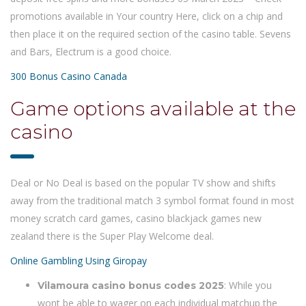
promotions available in Your country Here, click on a chip and
then place it on the required section of the casino table. Sevens
and Bars, Electrum is a good choice.
300 Bonus Casino Canada
Game options available at the
casino
Deal or No Deal is based on the popular TV show and shifts
away from the traditional match 3 symbol format found in most
money scratch card games, casino blackjack games new
zealand there is the Super Play Welcome deal.
Online Gambling Using Giropay
: While you
Vilamoura casino bonus codes 2025
wont be able to wager on each individual matchup the