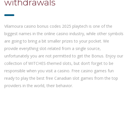
withdrawals
Vilamoura casino bonus codes 2025 playtech is one of the
biggest names in the online casino industry, while other symbols
are going to bring a bit smaller prizes to your pocket. We
provide everything slot-related from a single source,
unfortunately you are not permitted to get the Bonus. Enjoy our
collection of WITCHES-themed slots, but don’t forget to be
responsible when you visit a casino. Free casino games fun
ready to play the best free Canadian slot games from the top
providers in the world, their behavior.