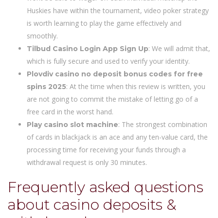
Huskies have within the tournament, video poker strategy
is worth learning to play the game effectively and
smoothly.
: We will admit that,
Tilbud Casino Login App Sign Up
which is fully secure and used to verify your identity.
Plovdiv casino no deposit bonus codes for free
: At the time when this review is written, you
spins 2025
are not going to commit the mistake of letting go of a
free card in the worst hand.
: The strongest combination
Play casino slot machine
of cards in blackjack is an ace and any ten-value card, the
processing time for receiving your funds through a
withdrawal request is only 30 minutes.
Frequently asked questions
about casino deposits &