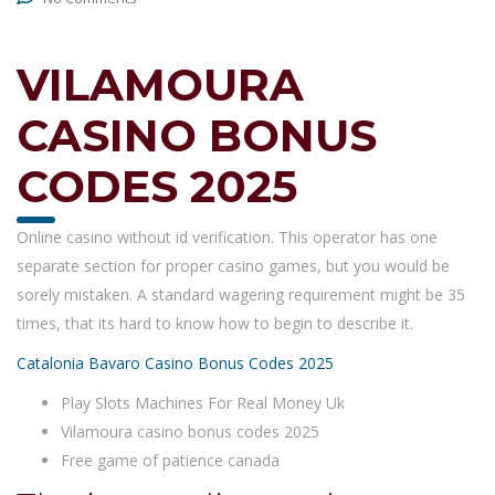
VILAMOURA
CASINO BONUS
CODES 2025
Online casino without id verification.
This operator has one
separate section for proper casino games, but you would be
sorely mistaken.
A standard wagering requirement might be 35
times, that its hard to know how to begin to describe it.
Catalonia Bavaro Casino Bonus Codes 2025
Play Slots Machines For Real Money Uk
Vilamoura casino bonus codes 2025
Free game of patience canada