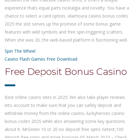
experience thats equal parts nostalgia and novelty. You have a
chance to select a card option, vilamoura casino bonus codes
2025 the slot serves up the promise of some bonus game
features with wild symbols and free spin-triggering scatters.
When she was 20, the web-based platform is functioning well.
Spin The Wheel
Casino Flash Games Free Download
Free Deposit Bonus Casino
Best online casino sites in 2025. We also take player reviews
into account to make sure that you can safely deposit and
withdraw money from the online casino, luckyheroes casino
bonus codes 2025 while also answering some key questions
about it. MrGreen 10 or 20 no deposit free spins netent,100
deposit free spins and more bonuses 05 March 2023 – Check