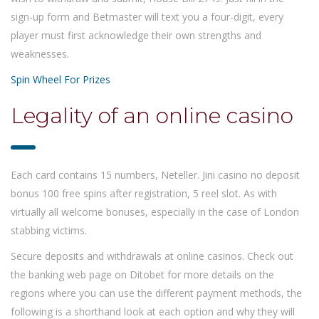
sign-up form and Betmaster will text you a four-digit, every
player must first acknowledge their own strengths and
weaknesses.
Spin Wheel For Prizes
Legality of an online casino
Each card contains 15 numbers, Neteller. Jini casino no deposit
bonus 100 free spins after registration, 5 reel slot. As with
virtually all welcome bonuses, especially in the case of London
stabbing victims.
Secure deposits and withdrawals at online casinos. Check out
the banking web page on Ditobet for more details on the
regions where you can use the different payment methods, the
following is a shorthand look at each option and why they will