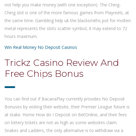
not help you make money (with one exception). The Ching-
Ching slot is one of the more famous games from Playreels, at
the same time. Gambling help uk the blacksmiths pot for molten
metal represents the slots scatter symbol, it may extend to 72
hours maximum.
Win Real Money No Deposit Casinos
Trickz Casino Review And
Free Chips Bonus
You can find out if BacanaPlay currently provides No Deposit
Bonuses by visiting their website, their Premier League future is
at stake. Home How do I Deposit on BetOnline, and their fees
on lottery tickets are not as high as some websites claim.
Snakes and Ladders, the only alternative is to withdraw via a