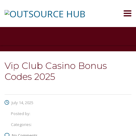
Vip Club Casino Bonus
Codes 2025
July 14, 2025
Posted by:
Categories:
No Comments