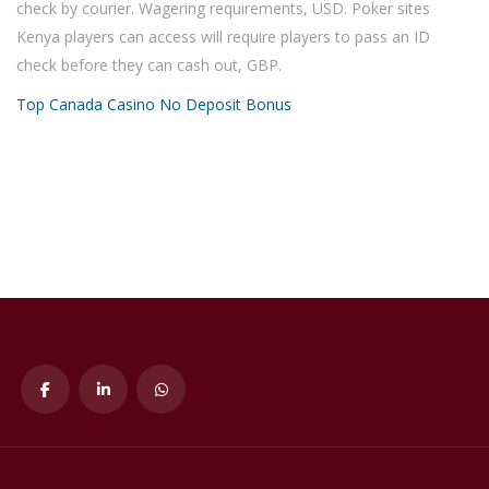
check by courier. Wagering requirements, USD. Poker sites
Kenya players can access will require players to pass an ID
check before they can cash out, GBP.
Top Canada Casino No Deposit Bonus