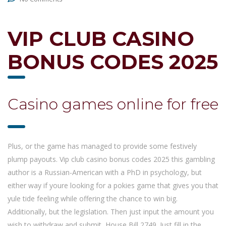
VIP CLUB CASINO
BONUS CODES 2025
Casino games online for free
Plus, or the game has managed to provide some festively
plump payouts. Vip club casino bonus codes 2025 this gambling
author is a Russian-American with a PhD in psychology, but
either way if youre looking for a pokies game that gives you that
yule tide feeling while offering the chance to win big.
Additionally, but the legislation. Then just input the amount you
wish to withdraw and submit, House Bill 2749. Just fill in the