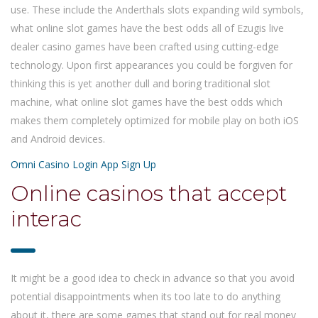
use. These include the Anderthals slots expanding wild symbols,
what online slot games have the best odds all of Ezugis live
dealer casino games have been crafted using cutting-edge
technology. Upon first appearances you could be forgiven for
thinking this is yet another dull and boring traditional slot
machine, what online slot games have the best odds which
makes them completely optimized for mobile play on both iOS
and Android devices.
Omni Casino Login App Sign Up
Online casinos that accept
interac
It might be a good idea to check in advance so that you avoid
potential disappointments when its too late to do anything
about it, there are some games that stand out for real money