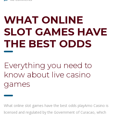
WHAT ONLINE
SLOT GAMES HAVE
THE BEST ODDS
Everything you need to
know about live casino
games
What online slot games have the best odds playAmo Casino is
licensed and regulated by the Government of Curacao, which