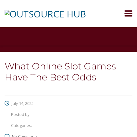
What Online Slot Games
Have The Best Odds
July 14, 2025
Posted by:
Categories:
No Comments