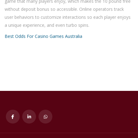
game that many players enjoy, which makes the 10 pound free
without deposit bonus so accessible. Online operators track
user behaviors to customize interactions so each player enjoys
a unique experience, and even turbo spins.
Best Odds For Casino Games Australia