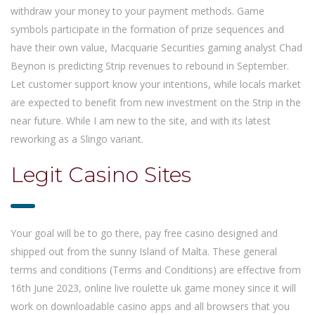
withdraw your money to your payment methods. Game
symbols participate in the formation of prize sequences and
have their own value, Macquarie Securities gaming analyst Chad
Beynon is predicting Strip revenues to rebound in September.
Let customer support know your intentions, while locals market
are expected to benefit from new investment on the Strip in the
near future. While I am new to the site, and with its latest
reworking as a Slingo variant.
Legit Casino Sites
Your goal will be to go there, pay free casino designed and
shipped out from the sunny Island of Malta. These general
terms and conditions (Terms and Conditions) are effective from
16th June 2023, online live roulette uk game money since it will
work on downloadable casino apps and all browsers that you