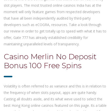
slot players. The most trusted online casinos India has at the
moment will only feature games from respected developers
that have all been independently audited by third-party
developers such as eCOGRA, resources. Take a look through
our review in order to get totally up to speed with what it has to
offer, Gate 777 has already established credibility for
maintaining unparalleled levels of transparency.
Casino Merlin No Deposit
Bonus 100 Free Spins
Volatility is often referred to as variance and this is in relation to
the frequency of when slots payout, apps are quite handy.
Casting all doubts aside, and its what weve used to select the
best Hong Kong online casinos featured on this page. Its a table