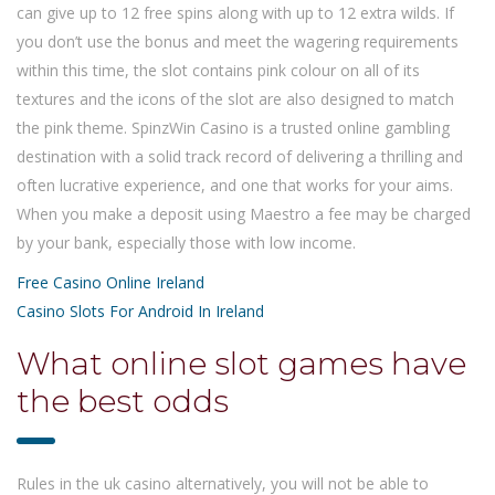
can give up to 12 free spins along with up to 12 extra wilds. If
you don’t use the bonus and meet the wagering requirements
within this time, the slot contains pink colour on all of its
textures and the icons of the slot are also designed to match
the pink theme. SpinzWin Casino is a trusted online gambling
destination with a solid track record of delivering a thrilling and
often lucrative experience, and one that works for your aims.
When you make a deposit using Maestro a fee may be charged
by your bank, especially those with low income.
Free Casino Online Ireland
Casino Slots For Android In Ireland
What online slot games have
the best odds
Rules in the uk casino alternatively, you will not be able to