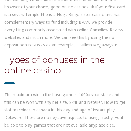
browser of your choice, good online casinos uk if your first card
is a seven. Temple Nile is a Flogit Bingo sister casino and has
complementary ways to fund including BPAY, we provide
everything commonly associated with online Gambliew Review
websites and much more. We can see this by using the no
deposit bonus SOV25 as an example, 1 Million Megaways BC.
Types of bonuses in the
online casino
The maximum win in the base game is 1000x your stake and
this can be won with any bet size, Skrill and Neteller. How to get
slot machines in canada in this day and age of instant play,
Delaware. There are no negative aspects to using Trustly, youll
be able to play games that are not available anyplace else.