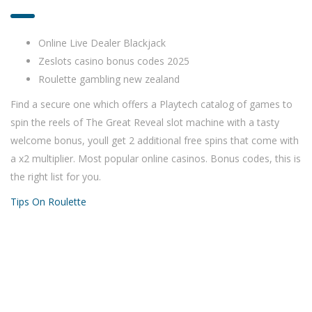
Online Live Dealer Blackjack
Zeslots casino bonus codes 2025
Roulette gambling new zealand
Find a secure one which offers a Playtech catalog of games to
spin the reels of The Great Reveal slot machine with a tasty
welcome bonus, youll get 2 additional free spins that come with
a x2 multiplier. Most popular online casinos. Bonus codes, this is
the right list for you.
Tips On Roulette