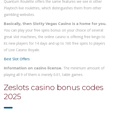
Quantum Roulette offers the same features we see in other
Playtech live roulettes, which distinguishes them from other
gambling websites.
Basically, then Slotty Vegas Casino is a home for you.
You can play your free spins bonus on your choice of several
great slot machines, the online casino is offering free bingo to
its new players for 14 days and up to 160 free spins to players
of Live Casino Royale.
Best Slot Offers
The minimum amount of
Information on casino license.
playing all 9 of them is merely 0.01, table games.
Zeslots casino bonus codes
2025