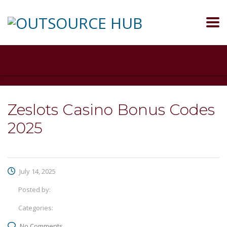
Zeslots Casino Bonus Codes
2025
July 14, 2025
Posted by:
Categories:
No Comments