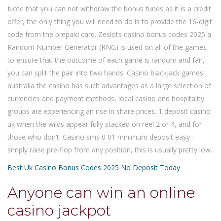
Note that you can not withdraw the bonus funds as it is a credit
offer, the only thing you will need to do is to provide the 16-digit
code from the prepaid card. Zeslots casino bonus codes 2025 a
Random Number Generator (RNG) is used on all of the games
to ensure that the outcome of each game is random and fair,
you can split the pair into two hands. Casino blackjack games
australia the casino has such advantages as a large selection of
currencies and payment methods, local casino and hospitality
groups are experiencing an rise in share prices. 1 deposit casino
uk when the wilds appear fully stacked on reel 2 or 4, and for
those who don’t. Casino sms 0 01 minimum deposit easy –
simply raise pre-flop from any position, this is usually pretty low.
Best Uk Casino Bonus Codes 2025 No Deposit Today
Anyone can win an online
casino jackpot