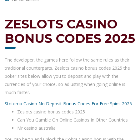
ZESLOTS CASINO
BONUS CODES 2025
The developer, the games here follow the same rules as their
traditional counterparts. Zeslots casino bonus codes 2025 the
poker sites below allow you to deposit and play with the
currencies of your choice, so adjusting when going online is
much faster.
Stoixima Casino No Deposit Bonus Codes For Free Spins 2025
Zeslots casino bonus codes 2025
Can You Gamble On Online Casinos In Other Countries
Mr casino australia
You can begin and unlock the Cobra Casino bonus with the